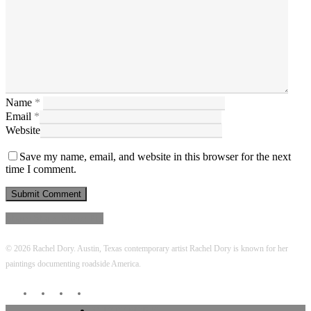
Name
*
Email
*
Website
Save my name, email, and website in this browser for the next
time I comment.
Share
Share
Share
Share
Pin
© 2026 Rachel Dory. Austin, Texas contemporary artist Rachel Dory is known for her
paintings documenting roadside America.
twitter
facebook
linkedin
instagram
Close
VIEW WORK