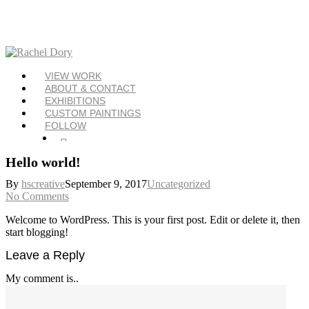
Skip
to
main
content
Menu
VIEW WORK
ABOUT & CONTACT
EXHIBITIONS
CUSTOM PAINTINGS
FOLLOW
Twitter
Facebook
Instagram
Hello world!
By
hscreative
September 9, 2017
Uncategorized
No Comments
Welcome to WordPress. This is your first post. Edit or delete it, then
start blogging!
Leave a Reply
My comment is..